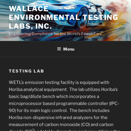
Skip
WALLACE
to
ENVIRONMENTAL TESTING
content
LABS, INC.
Engineering Compliance for the World’s Finest Cars
Menu
TESTING LAB
WETL’s emission testing facility is equipped with
Horiba analytical equipment. The lab utilizes Horiba’s
basic bag/dilute bench which incorporates a
microprocessor based programmable controller (IPC-
90) for its main logic control. The bench includes
Horiba non-dispersive infrared analyzers for the
measurement of carbon monoxide (CO) and carbon
2