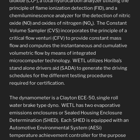
dioxide (CO
), a total hydrocarbon analyzer utilizing the
principle of flame ionization detection (FID), and a
chemiluminescence analyzer for the detection of nitric
oxide (NO) and oxides of nitrogen (NO
). The Constant
x
Volume Sampler (CVS) incorporates the principle of a
critical flow venturi (CFV) to provide constant mass
flow and computes the instantaneous and cumulative
volumetric flow by means of integrated
microcomputer technology. WETL utilizes Horiba’s
stand alone drivers aid (SADA) to generate the driving
schedules for the different testing procedures
required for certification.
The dynamometer is a Clayton ECE-50, single roll
water brake type dyno. WETL has two evaporative
emissions enclosures or Sealed Housing Enclosure
Determination (SHED). Each SHED is equipped with an
Automotive Environmental System (AESi)
temperature achievement controller for the purpose