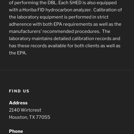
of performing the DBL. Each SHED is also equipped
with a Horiba FID hydrocarbon analyzer. Calibration of
the laboratory equipment is performed in strict
adherence with both EPA requirements as well as the
manufacturers’ recommended procedures. The
laboratory maintains detailed calibration records and
has these records available for both clients as well as
the EPA.
FIND US
Address
2140 Wirtcrest
Houston, TX 77055
Phone