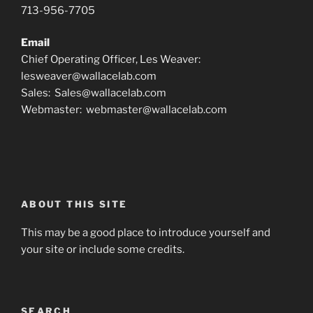
713-956-7705
Email
Chief Operating Officer, Les Weaver:
lesweaver@wallacelab.com
Sales: Sales@wallacelab.com
Webmaster: webmaster@wallacelab.com
ABOUT THIS SITE
This may be a good place to introduce yourself and
your site or include some credits.
SEARCH