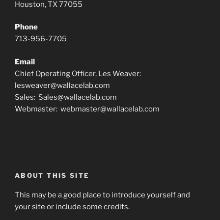
Houston, TX 77055
Phone
713-956-7705
Email
Chief Operating Officer, Les Weaver:
lesweaver@wallacelab.com
Sales: Sales@wallacelab.com
Webmaster: webmaster@wallacelab.com
ABOUT THIS SITE
This may be a good place to introduce yourself and
your site or include some credits.