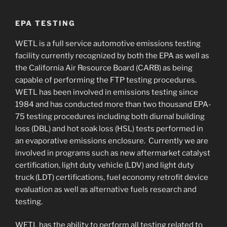
EPA TESTING
WETL is a full service automotive emissions testing
facility currently recognized by both the EPA as well as
the California Air Resource Board (CARB) as being
capable of performing the FTP testing procedures.
WETL has been involved in emissions testing since
1984 and has conducted more than two thousand EPA-
75 testing procedures including both diurnal building
loss (DBL) and hot soak loss (HSL) tests performed in
an evaporative emissions enclosure. Currently we are
involved in programs such as new aftermarket catalyst
certification, light duty vehicle (LDV) and light duty
truck (LDT) certifications, fuel economy retrofit device
evaluation as well as alternative fuels research and
testing.
WETL has the ability to perform all testing related to