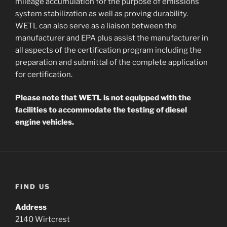
mileage accumulation for the purpose of emissions
system stabilization as well as proving durability.
WETL can also serve as a liaison between the
manufacturer and EPA plus assist the manufacturer in
all aspects of the certification program including the
preparation and submittal of the complete application
for certification.
Please note that WETL is not equipped with the
facilities to accommodate the testing of diesel
engine vehicles.
FIND US
Address
2140 Wirtcrest