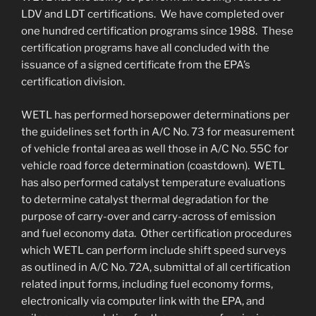
LDV and LDT certifications. We have completed over
one hundred certification programs since 1988. These
certification programs have all concluded with the
issuance of a signed certificate from the EPA’s
certification division.
WETL has performed horsepower determinations per
the guidelines set forth in A/C No. 73 for measurement
of vehicle frontal area as well those in A/C No. 55C for
vehicle road force determination (coastdown). WETL
has also performed catalyst temperature evaluations
to determine catalyst thermal degradation for the
purpose of carry-over and carry-across of emission
and fuel economy data. Other certification procedures
which WETL can perform include shift speed surveys
as outlined in A/C No. 72A, submittal of all certification
related input forms, including fuel economy forms,
electronically via computer link with the EPA, and